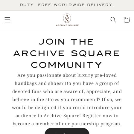
Skip to
Duty-Free Worldwide Delivery.
content
Cart
Join the
Archive Square
community
Are you passionate about luxury pre-loved
handbags and shoes? Do you have a group of
devoted fans who are aware of, appreciate, and
believe in the stores you recommend? If so, we
would be delighted if you could introduce your
audience to Archive Square! Register now to
become a member of our partnership program.