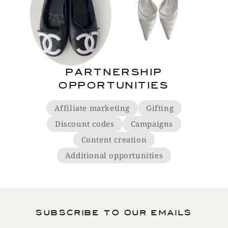
Partnership
opportunities
Affiliate marketing
Gifting
Discount codes
Campaigns
Content creation
Additional opportunities
Subscribe to our emails