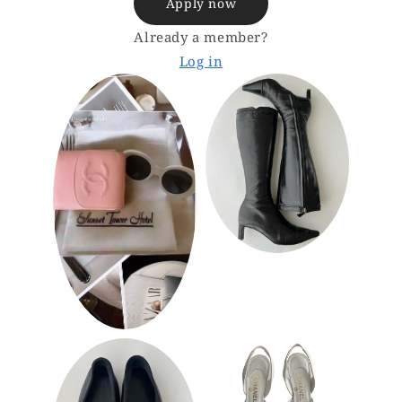
Apply now
Already a member?
Log in